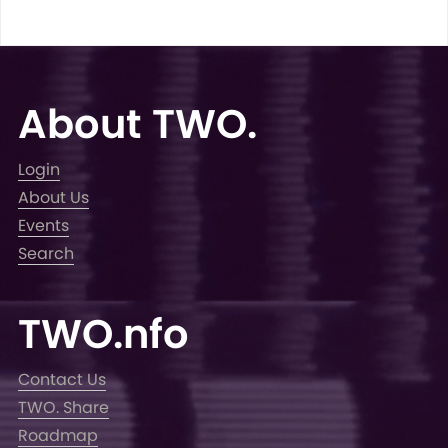
About TWO.
Login
About Us
Events
Search
TWO.nfo
Contact Us
TWO. Share
Roadmap