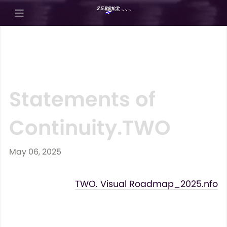
Statements of
Continuity.TWO
May 06, 2025
TWO. Visual Roadmap_2025.nfo