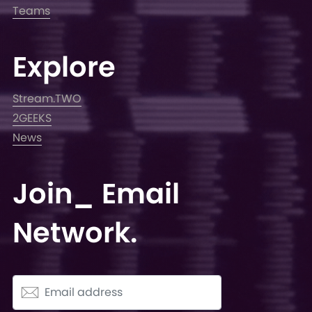
Teams
Explore
Stream.TWO
2GEEKS
News
Join_ Email
Network.