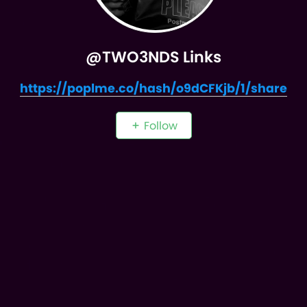
@TWO3NDS Links
https://poplme.co/hash/o9dCFKjb/1/share
Follow